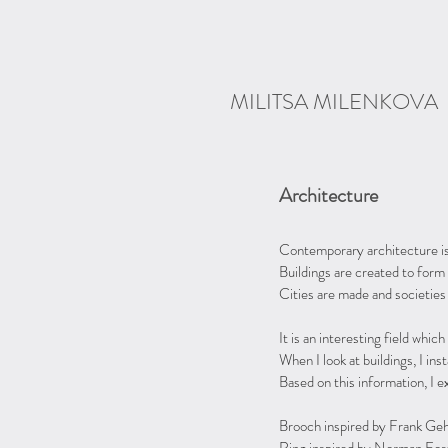
MILITSA MILENKOVA
Architecture
Contemporary architecture is 
Buildings are created to form 
Cities are made and societies
It is an interesting field whi
When I look at buildings, I inst
Based on this information, I e
Brooch inspired by Frank Gehr