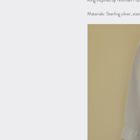
Ring inspired by Norman Fost
Materials: Sterling silver, sta