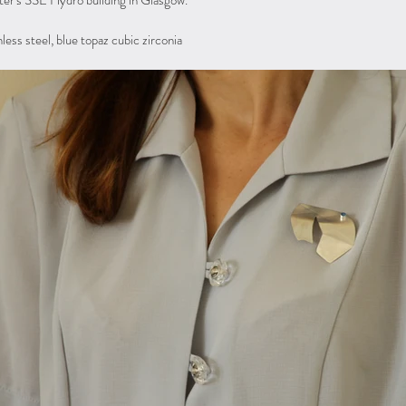
er's SSE Hydro building in Glasgow.
inless steel, blue topaz cubic zirconia