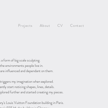
Projects
About
CV
Contact
a form of big scale sculpting.
the environments people live in.
 are influenced and dependant on them.
ch triggers my imagination when explored.
antly start noticing shapes, lines, details.
xplored further and started creating my pieces.
y's Louis Vuitton Foundation building in Paris.