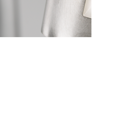
Photograph by Shannon Tofts