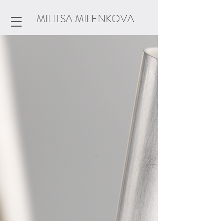
MILITSA MILENKOVA