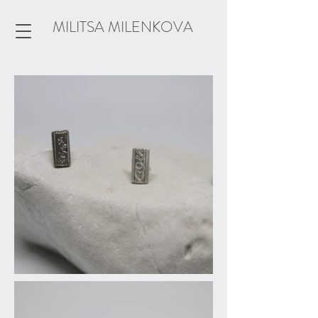
MILITSA MILENKOVA