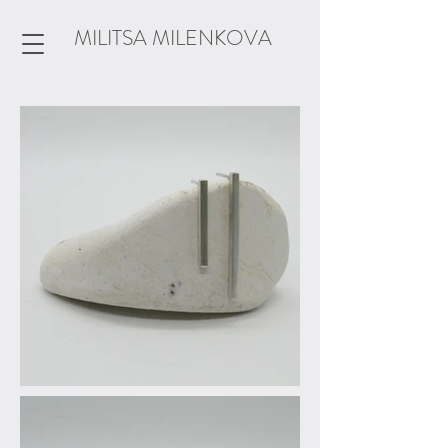
MILITSA MILENKOVA