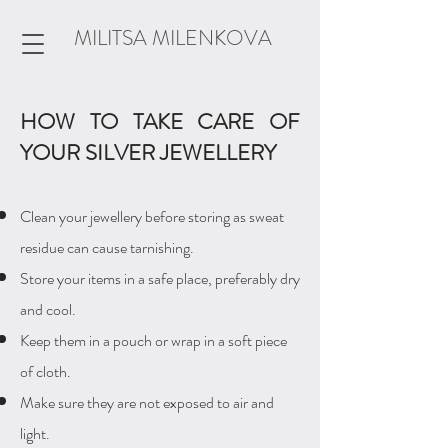
MILITSA MILENKOVA
HOW TO TAKE CARE OF
YOUR SILVER JEWELLERY
Clean your jewellery before storing as sweat
residue can cause tarnishing.
Store your items in a safe place, preferably dry
and cool.
Keep them in a
pouch or wrap in a soft piece
of cloth.
Make sure they are not exposed to air and
light.