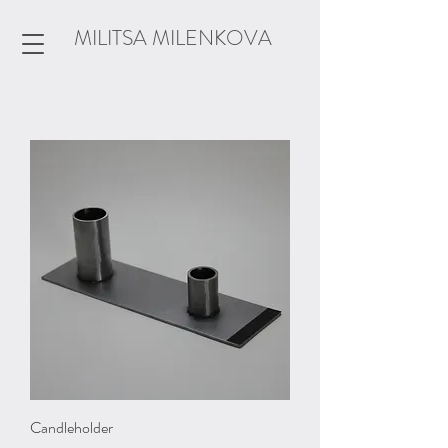
MILITSA MILENKOVA
Candleholder