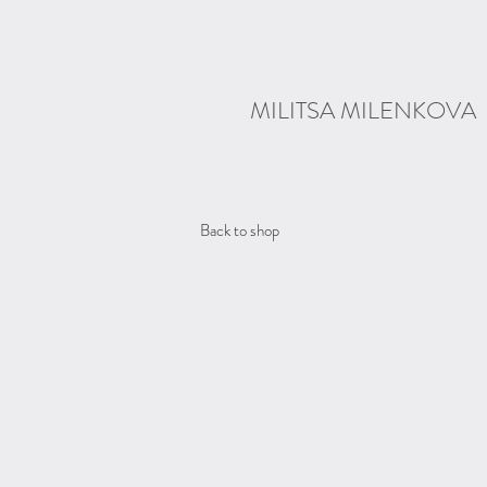
MILITSA MILENKOVA
Back to shop