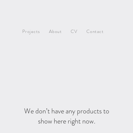
Projects
About
CV
Contact
We don’t have any products to
show here right now.