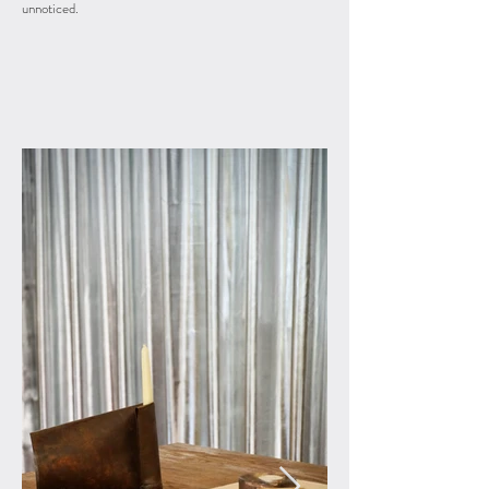
unnoticed.