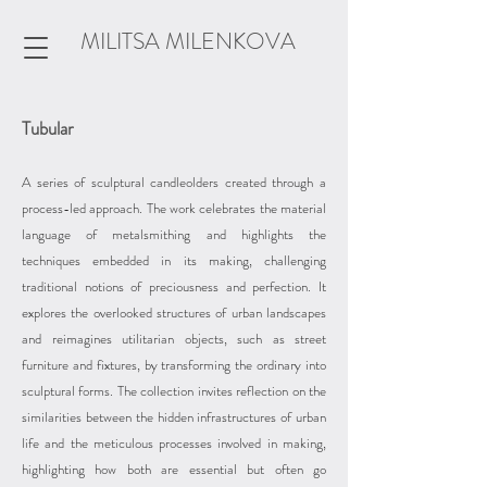
MILITSA MILENKOVA
Tubular
A series of sculptural candleolders created through a
process-led approach. The work celebrates the material
language of metalsmithing and highlights the
techniques embedded in its making, challenging
traditional notions of preciousness and perfection. It
explores the overlooked structures of urban landscapes
and reimagines utilitarian objects, such as street
furniture and fixtures, by transforming the ordinary into
sculptural forms. The collection invites reflection on the
similarities between the hidden infrastructures of urban
life and the meticulous processes involved in making,
highlighting how both are essential but often go