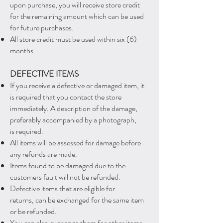
upon
purchase, you will
receive store credit
for the remaining amount which can be used
for future purchases.
All store credit must be used within six (6)
months.
DEFECTIVE ITEMS
If you receive a
defective or damaged item, it
is required that you contact the store
immediately. A
description of the damage,
preferably accompanied by a photograph,
is required.
All items will be assessed for damage before
any refunds are made.
Items found to be damaged due to the
customers fault will not be refunded.
Defective items that are eligible for
returns, can be exchanged for the same item
or be refunded.
You can also exchange them for other items