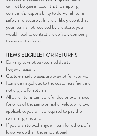
cannot be guaranteed. It is the shipping
company's responsibility to deliver all items
safely and securely. In the unlikely event that
your item is not received by the store, you
would need to contact the delivery company
to resolve the issue.
ITEMS ELIGIBLE FOR RETURNS
Earrings cannot be returned due to
hygiene reasons.
Custom made pieces are exempt for returns.
Items damaged due to the customers fault are
not eligible for returns.
All other items can be refunded or exchanged
for ones of the
same or higher value, wherever
applicable, you will be required to pay the
remaining amount.
If you wish to exchange
an item for others of
a
lower value than the amount paid