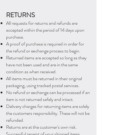
RETURNS
All requests for returns and refunds are
accepted within the period of 14 days upon
purchase.
A
proof of purchase is required in order for
the refund or exchange process to begin.
Returned items are accepted so long as they ​
have not been used and are in the same
condition as when received.
All items must be returned in their original
packaging, using tracked postal services.
No refund or exchange can be processed if an
item is not returned safely and intact.
Delivery charges for returning items are solely
the
customers responsibility. These will not be
refunded.
Returns are at the customer's own risk.
Successful receipt of your shipped items