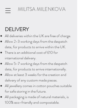
MILITSA MILENKOVA
DELIVERY
All deliveries within the UK are free of charge.​
Allow 2-3 working days from the despatch
date, for products to arrive within the UK.
There is an additional cost of £10 for
international delivery.
Allow 5-7 working days from the despatch
date, for products to arrive internationally.
Allow at least 3 weeks for the creation and
delivery of any custom made pieces.
All jewellery comes in cotton pouches suitable
for safe storing in the future.
All packaging is made of natural materials, is
100% eco-friendly and compostable.