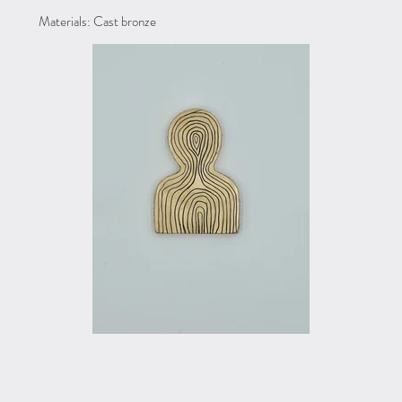
Materials: Cast bronze