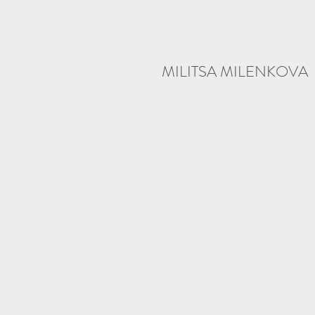
MILITSA MILENKOVA