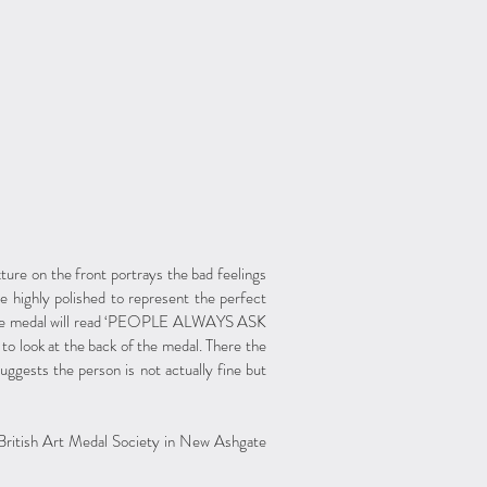
ure on the front portrays the bad feelings
be highly polished to represent the perfect
f the medal will read ‘PEOPLE ALWAYS ASK
ook at the back of the medal. There the
uggests the person is not actually fine but
 British Art Medal Society in New Ashgate