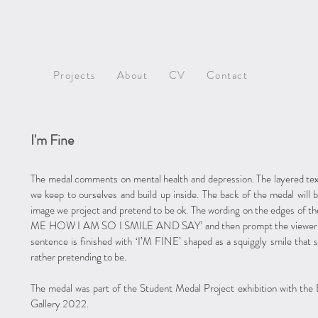
Projects
About
CV
Contact
I'm Fine
The medal comments on mental health and depression. The layered text
we keep to ourselves and build up inside. The back of the medal will 
image we project and pretend to be ok. The wording on the edges o
ME HOW I AM SO I SMILE AND SAY’ and then prompt the viewer to l
sentence is finished with ‘I’M FINE’ shaped as a squiggly smile that s
rather pretending to be.
The medal was part of the Student Medal Project exhibition with the
Gallery 2022.