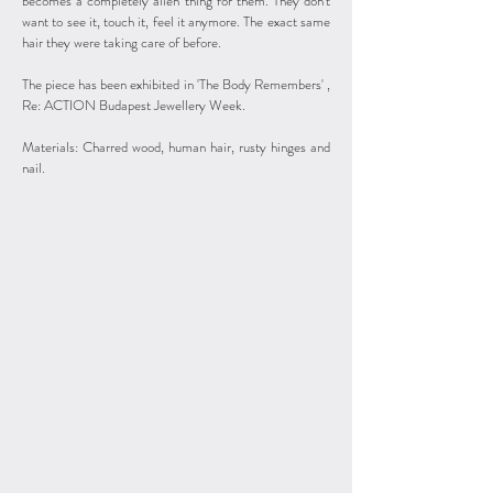
becomes a completely alien thing for them. They don’t
want to see it, touch it, feel it anymore. The exact same
hair they were taking care of before.
The piece has been exhibited in 'The Body Remembers' ,
Re: ACTION Budapest Jewellery Week.
Materials: Charred wood, human hair, rusty hinges and
nail.