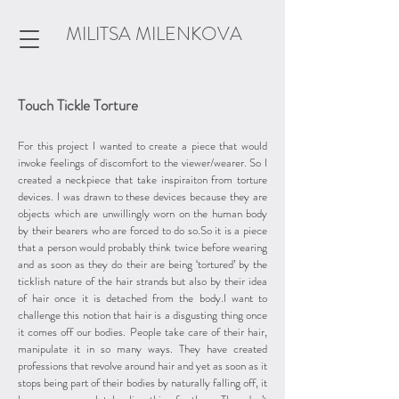
MILITSA MILENKOVA
Touch Tickle Torture
For this project I wanted to create a piece that would
invoke feelings of discomfort to the viewer/wearer. So I
created a neckpiece that take inspiraiton from torture
devices. I was drawn to these devices because they are
objects which are unwillingly worn on the human body
by their bearers who are forced to do so.So it is a piece
that a person would probably think twice before wearing
and as soon as they do their are being ‘tortured’ by the
ticklish nature of the hair strands but also by their idea
of hair once it is detached from the body.I want to
challenge this notion that hair is a disgusting thing once
it comes off our bodies. People take care of their hair,
manipulate it in so many ways. They have created
professions that revolve around hair and yet as soon as it
stops being part of their bodies by naturally falling off, it