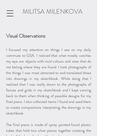
MILITSA MILENKOVA
Visual Observations
I focused my attention on things I see on my daily
commute to GSA. I noticed that what mostly catches
my eye are objects with vivid colours and ones that do
not belong where they are found. I took photographs of
the things I was most attracted to and translated those
into drawings in my sketchbook. While doing that I
realised that I was really drawn to the photographs of
fences and grids in my sketchbook and I kept coming
back to them when thinking of possible designs for my
final piece. I also collected items I found and used them
to create compositions interpreting the drawings in my
sketchbook.
The final piece is made of spray painted found plastic
tubes that hold two silver pieces together creating the