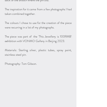
back of the brooch where the pin sits.
The inspiration for it came from a few photographs I had
taken combined together.
The colours I chose to use for the creation of the piece
were recurring in a lot of my photographs.
The piece was part of the 'This Jewellery is 100RMB'
exhibition with VONMO Gallery in Beijing 2023.
Materials: Sterling silver, plastic tubes, spray paint,
stainless steel pin.
Photography: Tom Gibson.