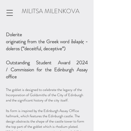
MILITSA MILENKOVA
Dolerite
originating from the Greek word δολερός -
doleros (“deceitful, deceptive”)
Outstanding Student Award 2024
/
Commission for the Edinburgh Assay
office
The goblet is designed to celebrate the legacy of the
Incorporation of Goldsmiths of the City of Edinburgh
and the significant history of the city itself.
Its form is inspired by the Edinburgh Assay Office
hallmark, which features the Edinburgh castle. The
design abstracts the shape of the castle tower to form
the top part of the goblet which is rhodium plated.