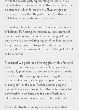
While the bottom part, representing the castle hill, is
plated in black rhodium to mimic the dark colour of the
dolerite rock which forms the hill. Thus, the goblet
represents the castle sitting atop the hill, with a matte
finish that enhances this visual metaphor.
In creating this goblet, I aimed to embody the concept
of balance. Reflecting the harmonious coexistence of
the past and present that is palpable throughout the
city, as well as the enduring legacy of the Incorporation.
The juxtaposition of the two parts, aids for the
compositional and structural balance of the goblet itself
to be achieved.
Traditionally, a goblet is a drinking glass with a foot and
a stem. In this instance, it consists of two parts which
are equally prominent, as they are both essential to the
product and the drinking experience. The goblet can be
flipped upside down, allowing either part to serve as the
drinking bowl or the base, further emphasizing the
theme of balance and versatility. The goblet can be held
comfortably in the hand and the size of both parts
allows for a good amount of liquid to be contained.
The inside structure, taking the shape of an arched