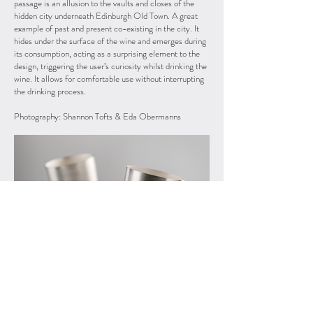
passage is an allusion to the vaults and closes of the
hidden city underneath Edinburgh Old Town. A great
example of past and present co-existing in the city. It
hides under the surface of the wine and emerges during
its consumption, acting as a surprising element to the
design, triggering the user’s curiosity whilst drinking the
wine. It allows for comfortable use without interrupting
the drinking process.
Photography: Shannon Tofts & Eda Obermanns