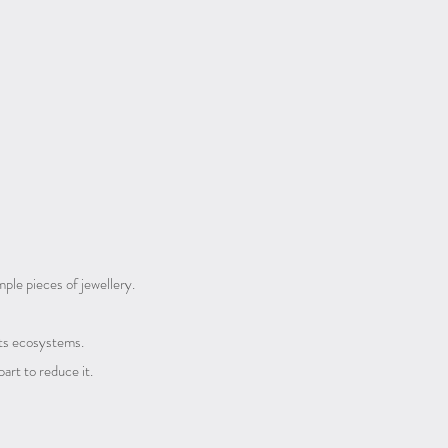
ple pieces of jewellery.
 its ecosystems.
 part to reduce it.