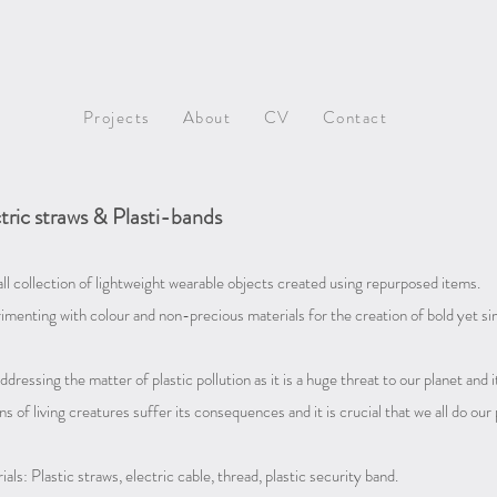
Projects
About
CV
Contact
tric straws & Plasti-bands
ll collection of lightweight wearable objects created using repurposed items.
imenting with colour and non-precious materials for the creation of bold yet sim
ddressing the matter of plastic pollution as it is a huge threat to our planet and
ns of living creatures suffer its consequences and i
t is crucial that we all do our
als: Plastic straws, electric cable, thread, plastic security band.