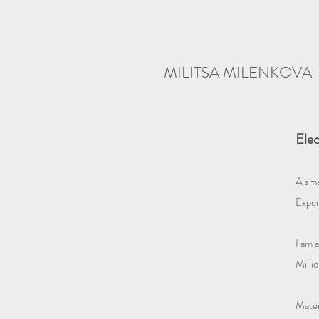
MILITSA MILENKOVA
Elec
A sma
Exper
I am a
Millio
Materi